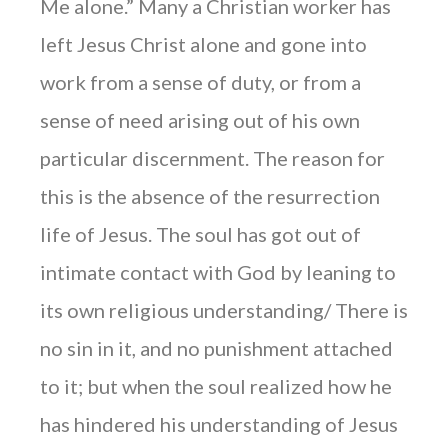
Me alone.” Many a Christian worker has
left Jesus Christ alone and gone into
work from a sense of duty, or from a
sense of need arising out of his own
particular discernment. The reason for
this is the absence of the resurrection
life of Jesus. The soul has got out of
intimate contact with God by leaning to
its own religious understanding/ There is
no sin in it, and no punishment attached
to it; but when the soul realized how he
has hindered his understanding of Jesus