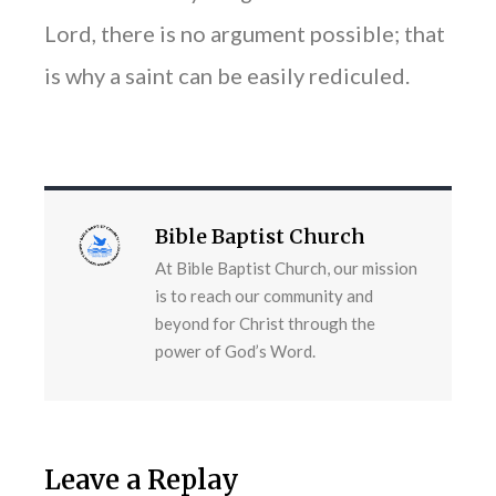
Lord, there is no argument possible; that
is why a saint can be easily rediculed.
Bible Baptist Church
At Bible Baptist Church, our mission
is to reach our community and
beyond for Christ through the
power of God’s Word.
Leave a Replay