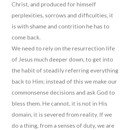
Christ, and produced for himself
perplexities, sorrows and difficulties, it
is with shame and contrition he has to
come back.
We need to rely on the resurrection life
of Jesus much deeper down, to get into
the habit of steadily referring everything
back to Him; instead of this we make our
commonsense decisions and ask God to
bless them. He cannot, it is not in His
domain, it is severed from reality. If we
do a thing, from a senses of duty, we are