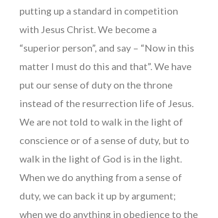
putting up a standard in competition
with Jesus Christ. We become a
“superior person”, and say – “Now in this
matter I must do this and that”. We have
put our sense of duty on the throne
instead of the resurrection life of Jesus.
We are not told to walk in the light of
conscience or of a sense of duty, but to
walk in the light of God is in the light.
When we do anything from a sense of
duty, we can back it up by argument;
when we do anything in obedience to the