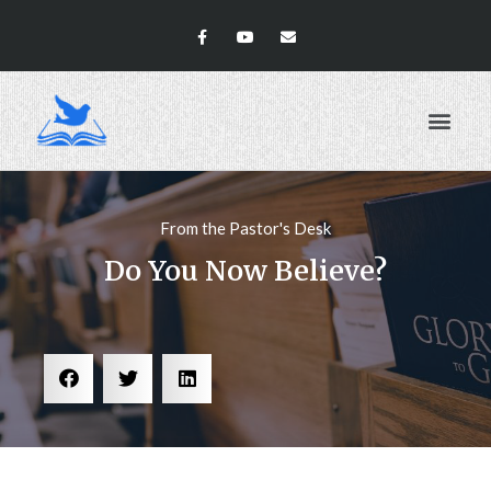
ABOUT US
From the Pastor's Desk
Do You Now Believe?