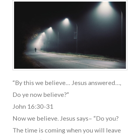
“By this we believe… Jesus answered…,
Do ye now believe?”
John 16:30-31
Now we believe. Jesus says– “Do you?
The time is coming when you will leave