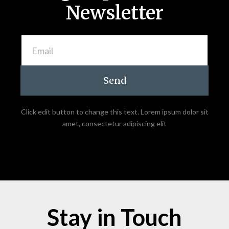
Newsletter
Send
Click edit button to change this text. Lorem ipsum dolor sit
amet, consectetur adipiscing elit
Stay in Touch