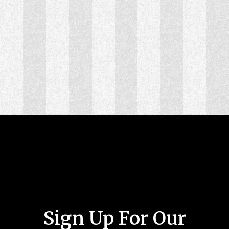
Sign Up For Our