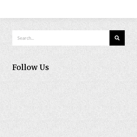
Follow Us