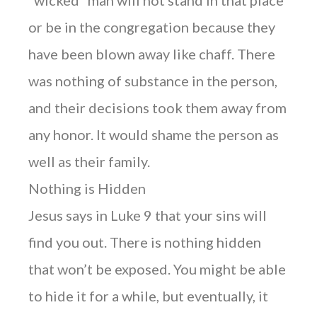
or be in the congregation because they
have been blown away like chaff. There
was nothing of substance in the person,
and their decisions took them away from
any honor. It would shame the person as
well as their family.
Nothing is Hidden
Jesus says in Luke 9 that your sins will
find you out. There is nothing hidden
that won’t be exposed. You might be able
to hide it for a while, but eventually, it