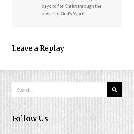
beyond for Christ through the
power of God’s Word.
Leave a Replay
Follow Us