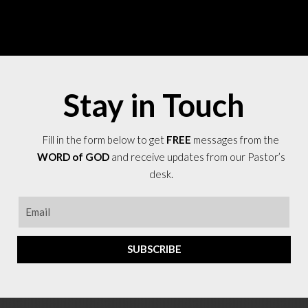
Stay in Touch
Fill in the form below to get
FREE
messages from the
WORD of GOD
and receive updates from our Pastor’s
desk.
SUBSCRIBE