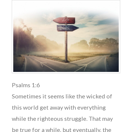
Psalms 1:6
Sometimes it seems like the wicked of
this world get away with everything
while the righteous struggle. That may
be true for a while, but eventually, the