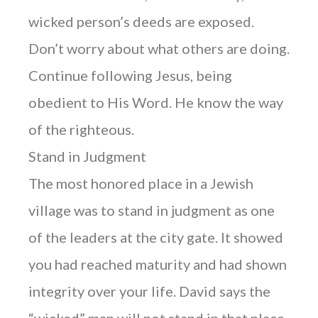
wicked person’s deeds are exposed.
Don’t worry about what others are doing.
Continue following Jesus, being
obedient to His Word. He know the way
of the righteous.
Stand in Judgment
The most honored place in a Jewish
village was to stand in judgment as one
of the leaders at the city gate. It showed
you had reached maturity and had shown
integrity over your life. David says the
“wicked” man will not stand in that place