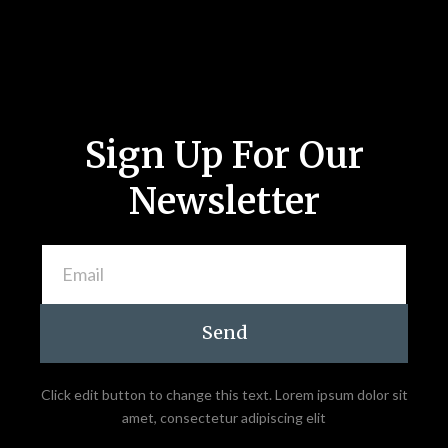
Sign Up For Our
Newsletter
Send
Click edit button to change this text. Lorem ipsum dolor sit
amet, consectetur adipiscing elit