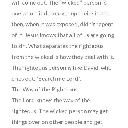
will come out. The “wicked” person is
one who tried to cover up their sin and
then, when it was exposed, didn’t repent
of it. Jesus knows that all of us are going
to sin. What separates the righteous
from the wicked is how they deal with it.
The righteous person is like David, who
cries out, “Search me Lord”.
The Way of the Righteous
The Lord knows the way of the
righteous. The wicked person may get
things over on other people and get