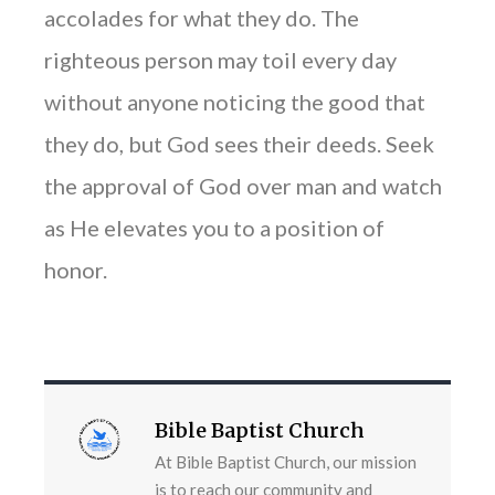
accolades for what they do. The
righteous person may toil every day
without anyone noticing the good that
they do, but God sees their deeds. Seek
the approval of God over man and watch
as He elevates you to a position of
honor.
Bible Baptist Church
At Bible Baptist Church, our mission
is to reach our community and