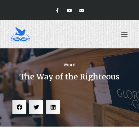
ABOUT US
Word
The Way of the Righteous