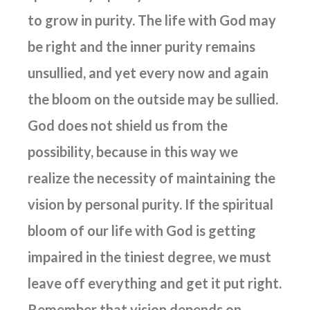
to grow in purity. The life with God may
be right and the inner purity remains
unsullied, and yet every now and again
the bloom on the outside may be sullied.
God does not shield us from the
possibility, because in this way we
realize the necessity of maintaining the
vision by personal purity. If the spiritual
bloom of our life with God is getting
impaired in the tiniest degree, we must
leave off everything and get it put right.
Remember that vision depends on