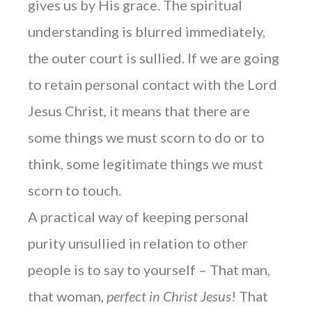
gives us by His grace. The spiritual
understanding is blurred immediately,
the outer court is sullied. If we are going
to retain personal contact with the Lord
Jesus Christ, it means that there are
some things we must scorn to do or to
think, some legitimate things we must
scorn to touch.
A practical way of keeping personal
purity unsullied in relation to other
people is to say to yourself – That man,
that woman,
perfect in Christ Jesus
! That