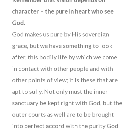
character – the pure in heart who see
God.
God makes us pure by His sovereign
grace, but we have something to look
after, this bodily life by which we come
in contact with other people and with
other points of view; it is these that are
apt to sully. Not only must the inner
sanctuary be kept right with God, but the
outer courts as well are to be brought
into perfect accord with the purity God