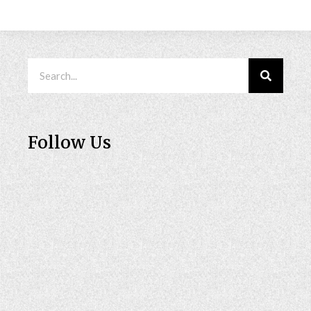
Follow Us