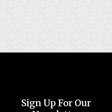
Sign Up For Our