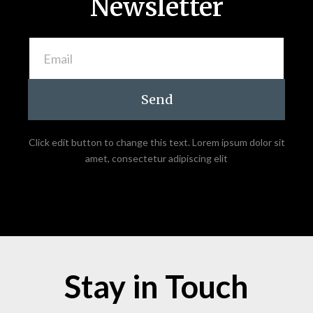
Newsletter
Send
Click edit button to change this text. Lorem ipsum dolor sit
amet, consectetur adipiscing elit
Stay in Touch