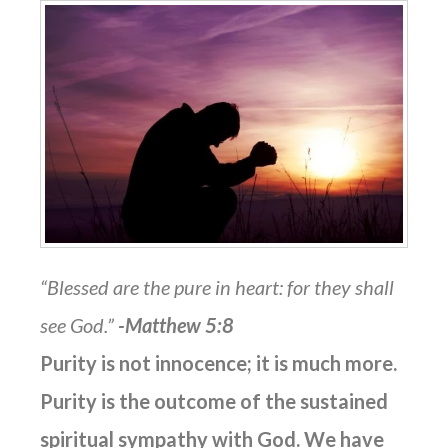
“Blessed are the pure in heart: for they shall
see God.”
-Matthew 5:8
Purity is not innocence; it is much more.
Purity is the outcome of the sustained
spiritual sympathy with God. We have