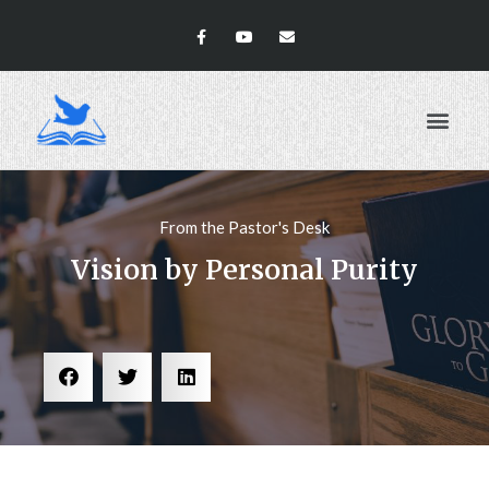
ABOUT US
From the Pastor's Desk
Vision by Personal Purity