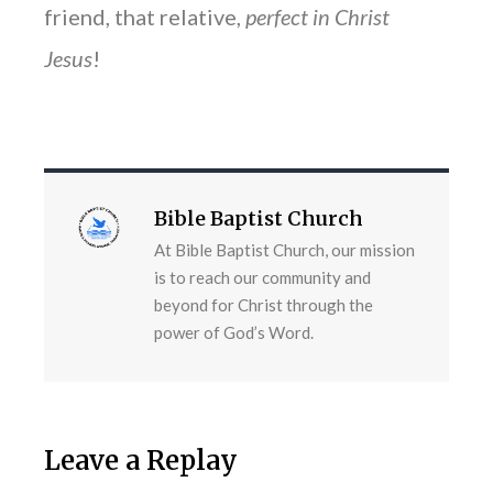
friend, that relative,
perfect in Christ
Jesus
!
Bible Baptist Church
At Bible Baptist Church, our mission
is to reach our community and
beyond for Christ through the
power of God’s Word.
Leave a Replay